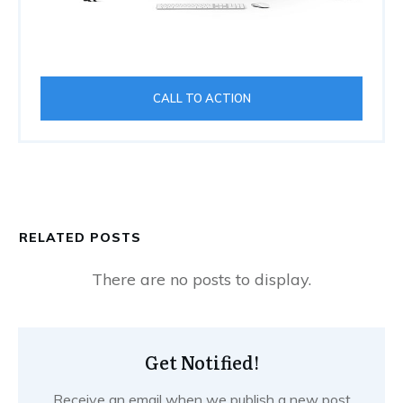
CALL TO ACTION
RELATED POSTS
Get Notified!
Receive an email when we publish a new post