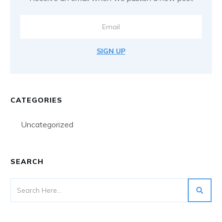
SIGN UP
CATEGORIES
Uncategorized
SEARCH