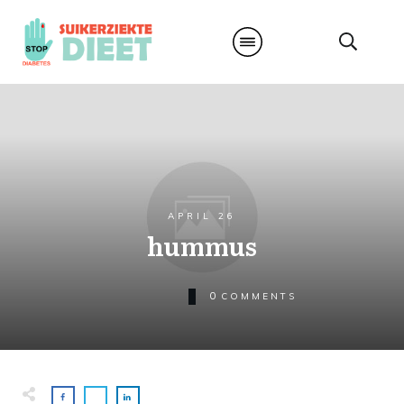
APRIL 26
hummus
0
COMMENTS