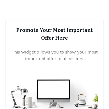
Promote Your Most Important
Offer Here
This widget allows you to show your most
important offer to all visitors.