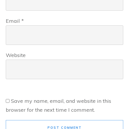
Email
*
Website
Save my name, email, and website in this
browser for the next time I comment.
POST COMMENT