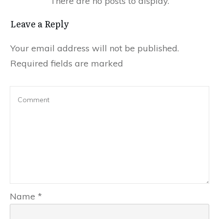
Leave a Reply
Your email address will not be published.
Required fields are marked
Name
*