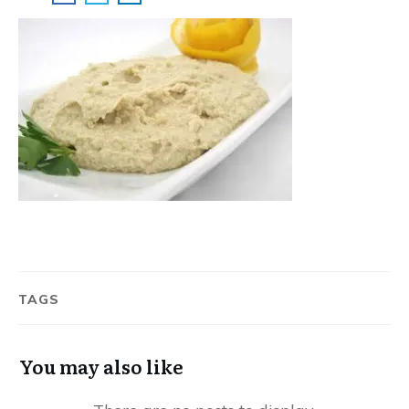
TAGS
You may also like