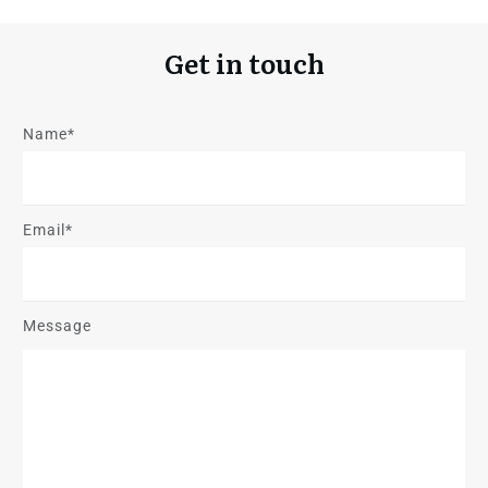
Get in touch
Name*
Email*
Message